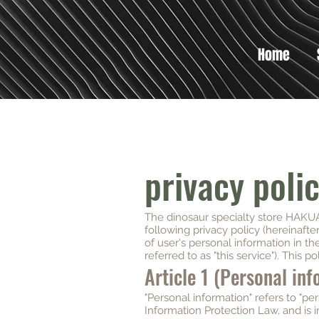
Home
privacy poli
The dinosaur specialty store HAKUA 
following privacy policy (hereinafte
of user's personal information in th
referred to as "this service"). This pol
Article 1 (Personal in
"Personal information" refers to "pe
Information Protection Law, and is i