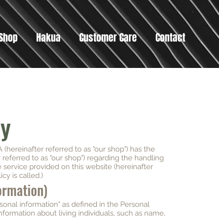
Shop
Hakua
Customer Care
Contact
cy
(hereinafter referred to as "our shop") has the
r referred to as "our shop") regarding the handling
e service provided on this website (hereinafter
icy is called.)
formation)
rsonal information" as defined in the Personal
nformation about living individuals, such as name,