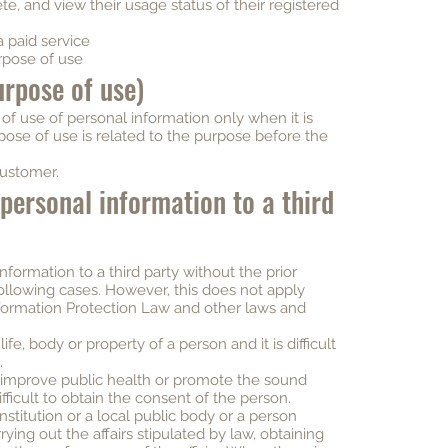
te, and view their usage status of their registered
a paid service
rpose of use
urpose of use)
f use of personal information only when it is
ose of use is related to the purpose before the
customer.
 personal information to a third
nformation to a third party without the prior
following cases. However, this does not apply
formation Protection Law and other laws and
ife, body or property of a person and it is difficult
.
o improve public health or promote the sound
fficult to obtain the consent of the person.
nstitution or a local public body or a person
rying out the affairs stipulated by law, obtaining