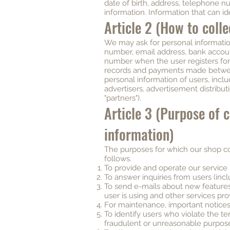
date of birth, address, telephone n
information. Information that can ide
Article 2 (How to coll
We may ask for personal informatio
number, email address, bank accoun
number when the user registers for u
records and payments made between
personal information of users, inclu
advertisers, advertisement distribut
"partners").
Article 3 (Purpose of 
information)
The purposes for which our shop co
follows.
To provide and operate our service
To answer inquiries from users (inclu
To send e-mails about new features,
user is using and other services p
For maintenance, important notices
To identify users who violate the te
fraudulent or unreasonable purposes