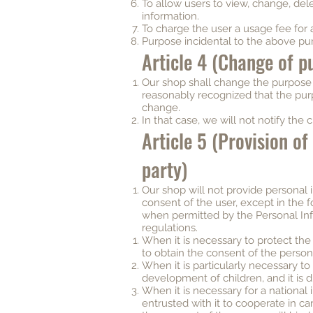
To allow users to view, change, dele
information.
To charge the user a usage fee for 
Purpose incidental to the above pu
Article 4 (Change of p
Our shop shall change the purpose o
reasonably recognized that the purp
change.
In that case, we will not notify the 
Article 5 (Provision of
party)
Our shop will not provide personal i
consent of the user, except in the 
when permitted by the Personal In
regulations.
When it is necessary to protect the l
to obtain the consent of the person
When it is particularly necessary t
development of children, and it is di
When it is necessary for a national i
entrusted with it to cooperate in car