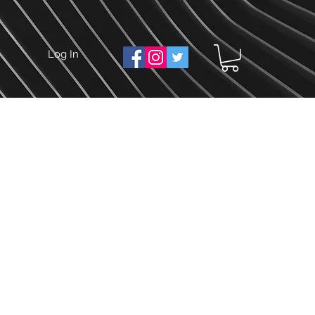
Log In