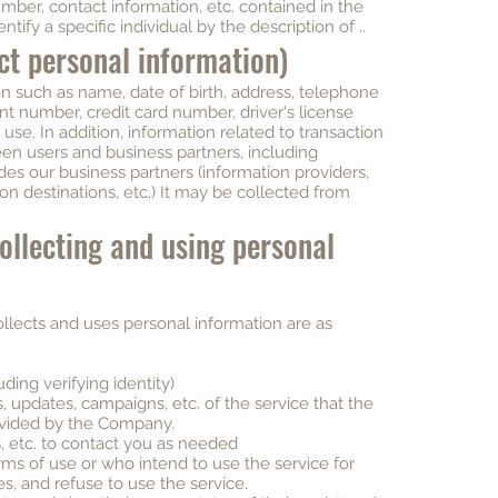
umber, contact information, etc. contained in the
ntify a specific individual by the description of ..
ect personal information)
n such as name, date of birth, address, telephone
t number, credit card number, driver's license
se. In addition, information related to transaction
 users and business partners, including
des our business partners (information providers,
ion destinations, etc.) It may be collected from
collecting and using personal
llects and uses personal information are as
ding verifying identity)
 updates, campaigns, etc. of the service that the
rovided by the Company.
, etc. to contact you as needed
rms of use or who intend to use the service for
, and refuse to use the service.