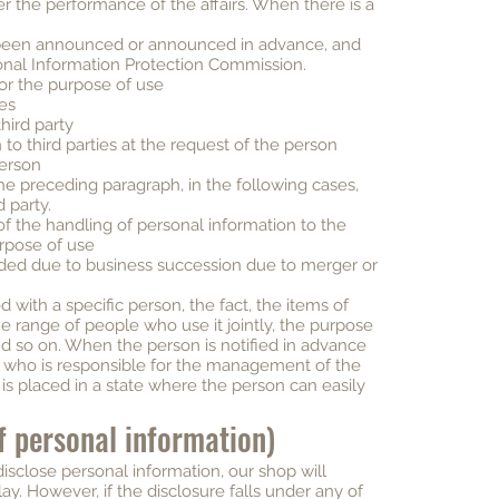
er the performance of the affairs. When there is a
been announced or announced in advance, and
onal Information Protection Commission.
 for the purpose of use
ies
hird party
to third parties at the request of the person
person
he preceding paragraph, in the following cases,
d party.
of the handling of personal information to the
rpose of use
ided due to business succession due to merger or
with a specific person, the fact, the items of
he range of people who use it jointly, the purpose
nd so on. When the person is notified in advance
 who is responsible for the management of the
 is placed in a state where the person can easily
of personal information)
sclose personal information, our shop will
lay. However, if the disclosure falls under any of