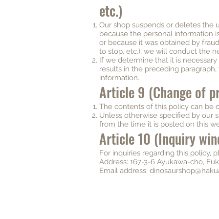
etc.)
Our shop suspends or deletes the u
because the personal information 
or because it was obtained by fraudu
to stop, etc.), we will conduct the n
If we determine that it is necessar
results in the preceding paragraph,
information.
Article 9 (Change of pr
The contents of this policy can be 
Unless otherwise specified by our s
from the time it is posted on this we
Article 10 (Inquiry wi
For inquiries regarding this policy, 
Address: 167-3-6 Ayukawa-cho, Fuku
Email address:
dinosaurshop@haku