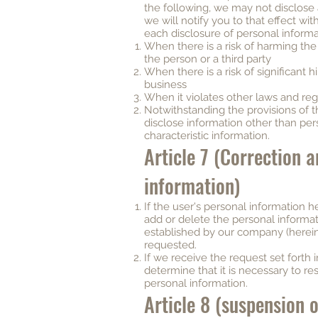
the following, we may not disclose all
we will notify you to that effect wit
each disclosure of personal informa
When there is a risk of harming the l
the person or a third party
When there is a risk of significant
business
When it violates other laws and reg
Notwithstanding the provisions of th
disclose information other than per
characteristic information.
Article 7 (Correction a
information)
If the user's personal information he
add or delete the personal informa
established by our company (hereinaf
requested.
If we receive the request set forth
determine that it is necessary to re
personal information.
Article 8 (suspension 