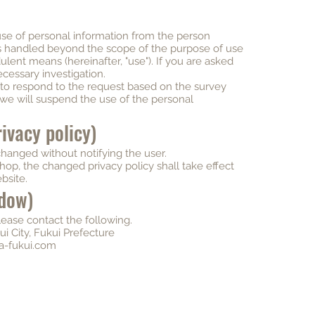
se of personal information from the person
is handled beyond the scope of the purpose of use
lent means (hereinafter, "use"). If you are asked
ecessary investigation.
y to respond to the request based on the survey
 we will suspend the use of the personal
ivacy policy)
changed without notifying the user.
hop, the changed privacy policy shall take effect
bsite.
ndow)
please contact the following.
i City, Fukui Prefecture
a-fukui.com