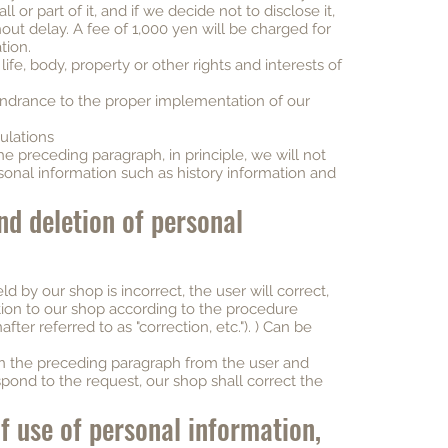
 or part of it, and if we decide not to disclose it,
hout delay. A fee of 1,000 yen will be charged for
tion.
ife, body, property or other rights and interests of
 hindrance to the proper implementation of our
ulations
e preceding paragraph, in principle, we will not
sonal information such as history information and
nd deletion of personal
ld by our shop is incorrect, the user will correct,
tion to our shop according to the procedure
ter referred to as "correction, etc."). ) Can be
 in the preceding paragraph from the user and
spond to the request, our shop shall correct the
of use of personal information,