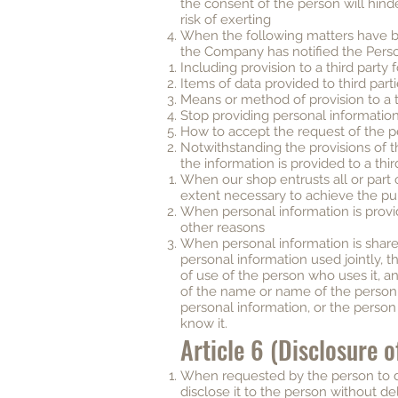
the consent of the person will hind
risk of exerting
When the following matters have 
the Company has notified the Pers
Including provision to a third party
Items of data provided to third part
Means or method of provision to a t
Stop providing personal information 
How to accept the request of the 
Notwithstanding the provisions of t
the information is provided to a thir
When our shop entrusts all or part 
extent necessary to achieve the pu
When personal information is prov
other reasons
When personal information is shared 
personal information used jointly, t
of use of the person who uses it, a
of the name or name of the person
personal information, or the person
know it.
Article 6 (Disclosure 
When requested by the person to di
disclose it to the person without de